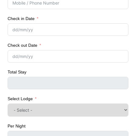
Check in Date
Check out Date
Total Stay
Select Lodge
Per Night