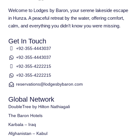
Welcome to Lodges by Baron, your serene lakeside escape
in Hunza. A peaceful retreat by the water, offering comfort,
calm, and everything you didn’t know you were missing.
Get In Touch
+92-355-4443037
+92-355-4443037
+92-355-4222215
+92-355-4222215
reservations@lodgesbybaron.com
Global Network
DoubleTree by Hilton Nathiagali
The Baron Hotels
Karbala – Iraq
Afghanistan – Kabul