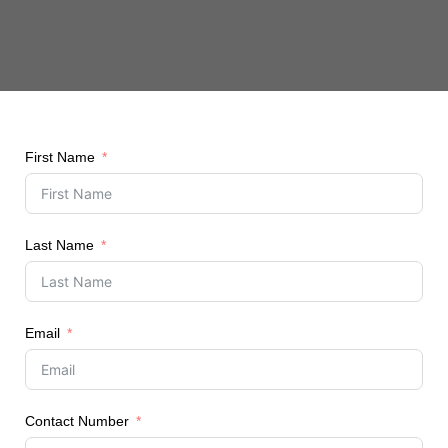
First Name
Last Name
Email
Contact Number