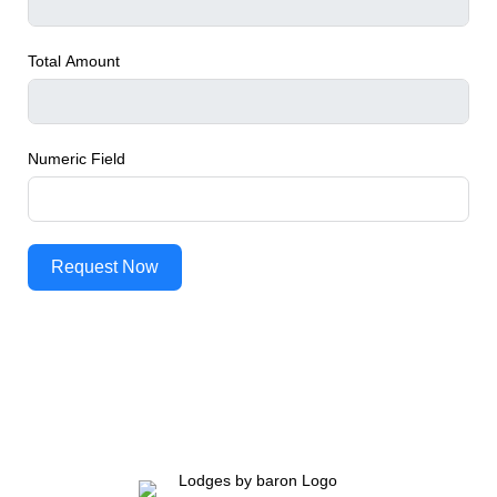
Total Amount
Numeric Field
Request Now