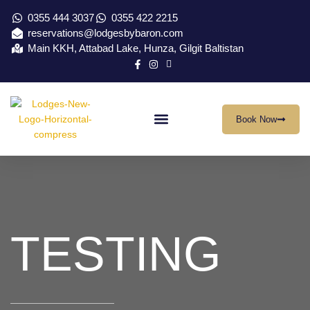
0355 444 3037
0355 422 2215
reservations@lodgesbybaron.com
Main KKH, Attabad Lake, Hunza, Gilgit Baltistan
Book Now
Our Location
Virtual Tour
Contact Us
TESTING