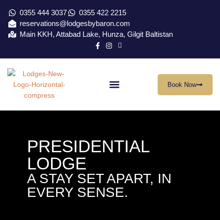
0355 444 3037
0355 422 2215
reservations@lodgesbybaron.com
Main KKH, Attabad Lake, Hunza, Gilgit Baltistan
Book Now
Our Location
Virtual Tour
Contact Us
PRESIDENTIAL
LODGE
A STAY SET APART, IN
EVERY SENSE.