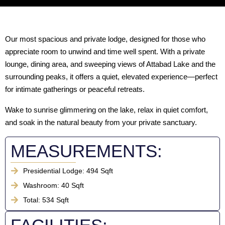
Our most spacious and private lodge, designed for those who
appreciate room to unwind and time well spent. With a private
lounge, dining area, and sweeping views of Attabad Lake and the
surrounding peaks, it offers a quiet, elevated experience—perfect
for intimate gatherings or peaceful retreats.
Wake to sunrise glimmering on the lake, relax in quiet comfort,
and soak in the natural beauty from your private sanctuary.
MEASUREMENTS:
Presidential Lodge: 494 Sqft
Washroom: 40 Sqft
Total: 534 Sqft