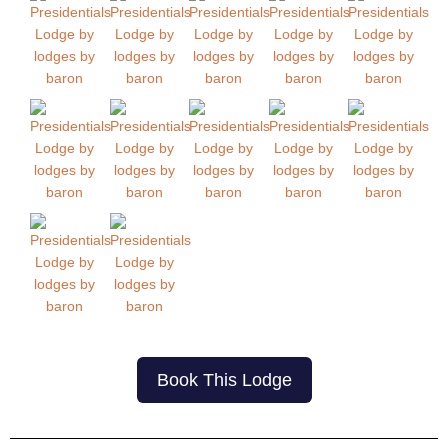
Book This Lodge