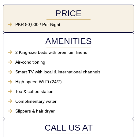
PRICE
PKR 80,000 / Per Night
AMENITIES
2 King-size beds with premium linens
Air-conditioning
Smart TV with local & international channels
High-speed Wi-Fi (24/7)
Tea & coffee station
Complimentary water
Slippers & hair dryer
CALL US AT