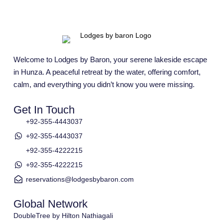
Welcome to Lodges by Baron, your serene lakeside escape
in Hunza. A peaceful retreat by the water, offering comfort,
calm, and everything you didn’t know you were missing.
Get In Touch
+92-355-4443037
+92-355-4443037
+92-355-4222215
+92-355-4222215
reservations@lodgesbybaron.com
Global Network
DoubleTree by Hilton Nathiagali