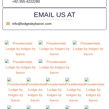
+92-355-4222280
EMAIL US AT
info@lodgesbybaron.com