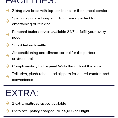
FACILITIES:
2 king-size beds with top-tier linens for the utmost comfort.
Spacious private living and dining area, perfect for
entertaining or relaxing.
Personal butler service available 24/7 to fulfill your every
need.
Smart led with netflix.
Air-conditioning and climate control for the perfect
environment.
Complimentary high-speed Wi-Fi throughout the suite.
Toiletries, plush robes, and slippers for added comfort and
convenience.
EXTRA:
2 extra mattress space available
Extra occupancy charged PKR 5,000/per night