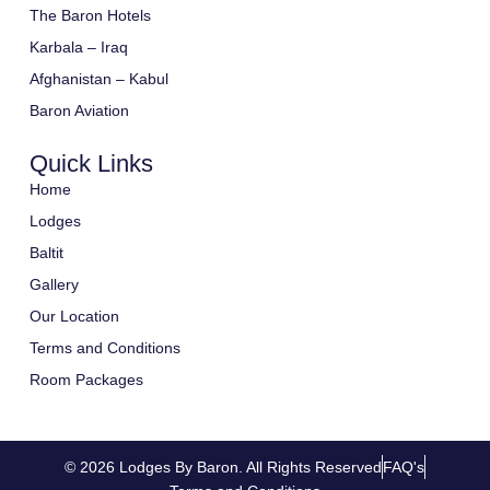
The Baron Hotels
Karbala – Iraq
Afghanistan – Kabul
Baron Aviation
Quick Links
Home
Lodges
Baltit
Gallery
Our Location
Terms and Conditions
Room Packages
© 2026 Lodges By Baron. All Rights Reserved
FAQ's