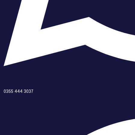
0355 444 3037