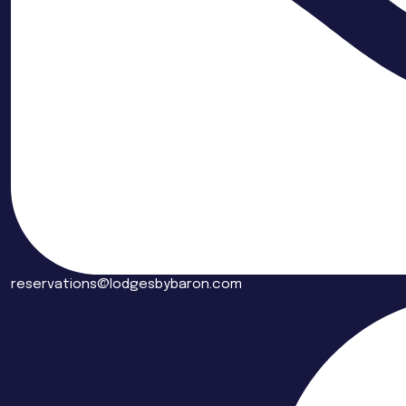
reservations@lodgesbybaron.com