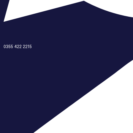
0355 422 2215