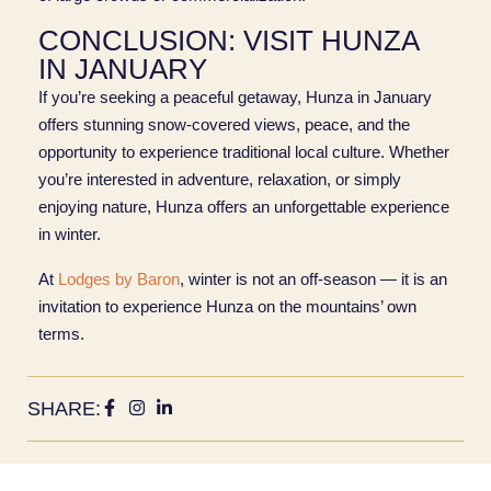
CONCLUSION: VISIT HUNZA
IN JANUARY
If you’re seeking a peaceful getaway, Hunza in January
offers stunning snow-covered views, peace, and the
opportunity to experience traditional local culture. Whether
you’re interested in adventure, relaxation, or simply
enjoying nature, Hunza offers an unforgettable experience
in winter.
At
Lodges by Baron
, winter is not an off‑season — it is an
invitation to experience Hunza on the mountains’ own
terms.
SHARE: