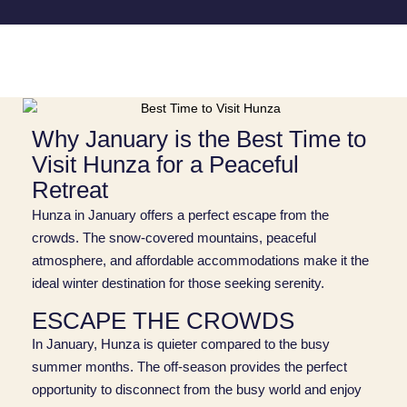
Why January is the Best Time to
Visit Hunza for a Peaceful
Retreat
Hunza in January offers a perfect escape from the
crowds. The snow-covered mountains, peaceful
atmosphere, and affordable accommodations make it the
ideal winter destination for those seeking serenity.
ESCAPE THE CROWDS
In January, Hunza is quieter compared to the busy
summer months. The off-season provides the perfect
opportunity to disconnect from the busy world and enjoy