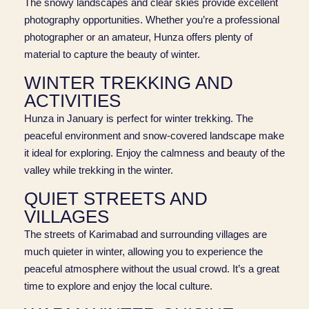
The snowy landscapes and clear skies provide excellent
photography opportunities. Whether you’re a professional
photographer or an amateur, Hunza offers plenty of
material to capture the beauty of winter.
WINTER TREKKING AND
ACTIVITIES
Hunza in January is perfect for winter trekking. The
peaceful environment and snow-covered landscape make
it ideal for exploring. Enjoy the calmness and beauty of the
valley while trekking in the winter.
QUIET STREETS AND
VILLAGES
The streets of Karimabad and surrounding villages are
much quieter in winter, allowing you to experience the
peaceful atmosphere without the usual crowd. It’s a great
time to explore and enjoy the local culture.