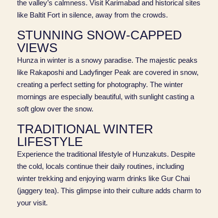
the valley’s calmness. Visit Karimabad and historical sites
like Baltit Fort in silence, away from the crowds.
STUNNING SNOW-CAPPED
VIEWS
Hunza in winter is a snowy paradise. The majestic peaks
like Rakaposhi and Ladyfinger Peak are covered in snow,
creating a perfect setting for photography. The winter
mornings are especially beautiful, with sunlight casting a
soft glow over the snow.
TRADITIONAL WINTER
LIFESTYLE
Experience the traditional lifestyle of Hunzakuts. Despite
the cold, locals continue their daily routines, including
winter trekking and enjoying warm drinks like Gur Chai
(jaggery tea). This glimpse into their culture adds charm to
your visit.