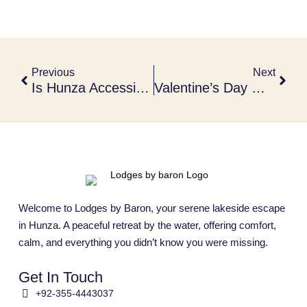
Previous
Next
Is Hunza Accessible In Winter?
Valentine’s Day Getaways In Hunza
Welcome to Lodges by Baron, your serene lakeside escape
in Hunza. A peaceful retreat by the water, offering comfort,
calm, and everything you didn’t know you were missing.
Get In Touch
+92-355-4443037