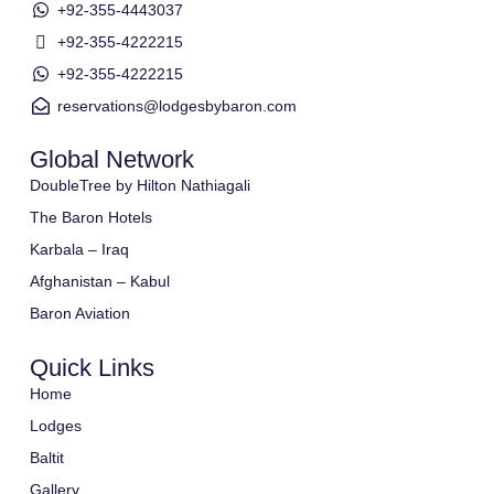
+92-355-4443037
+92-355-4222215
+92-355-4222215
reservations@lodgesbybaron.com
Global Network
DoubleTree by Hilton Nathiagali
The Baron Hotels
Karbala – Iraq
Afghanistan – Kabul
Baron Aviation
Quick Links
Home
Lodges
Baltit
Gallery