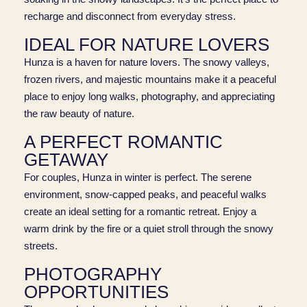
recharge and disconnect from everyday stress.
IDEAL FOR NATURE LOVERS
Hunza is a haven for nature lovers. The snowy valleys,
frozen rivers, and majestic mountains make it a peaceful
place to enjoy long walks, photography, and appreciating
the raw beauty of nature.
A PERFECT ROMANTIC
GETAWAY
For couples, Hunza in winter is perfect. The serene
environment, snow-capped peaks, and peaceful walks
create an ideal setting for a romantic retreat. Enjoy a
warm drink by the fire or a quiet stroll through the snowy
streets.
PHOTOGRAPHY
OPPORTUNITIES