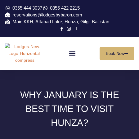
0355 444 3037
0355 422 2215
reservations@lodgesbybaron.com
Main KKH, Attabad Lake, Hunza, Gilgit Baltistan
Book Now
Our Location
Virtual Tour
Contact Us
WHY JANUARY IS THE
BEST TIME TO VISIT
HUNZA?