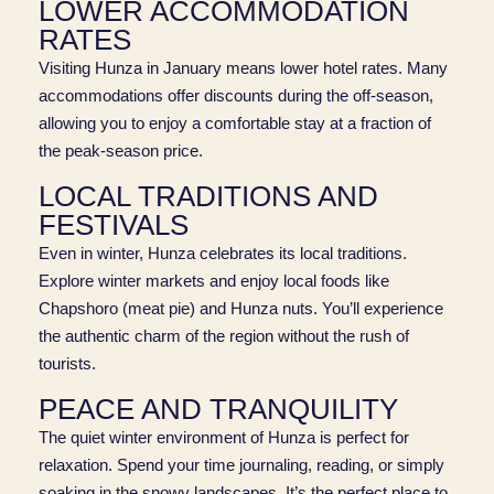
LOWER ACCOMMODATION
RATES
Visiting Hunza in January means lower hotel rates. Many
accommodations offer discounts during the off-season,
allowing you to enjoy a comfortable stay at a fraction of
the peak-season price.
LOCAL TRADITIONS AND
FESTIVALS
Even in winter, Hunza celebrates its local traditions.
Explore winter markets and enjoy local foods like
Chapshoro (meat pie) and Hunza nuts. You’ll experience
the authentic charm of the region without the rush of
tourists.
PEACE AND TRANQUILITY
The quiet winter environment of Hunza is perfect for
relaxation. Spend your time journaling, reading, or simply
soaking in the snowy landscapes. It’s the perfect place to