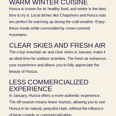
WARM WINTER CUISINE
Hunza is known for its healthy food, and winter is the best
time to try it. Local dishes like Chapshoro and Hunza nuts
are perfect for warming up during the cold weather. Enjoy
these meals while surrounded by snow-covered
mountains.
CLEAR SKIES AND FRESH AIR
The crisp mountain air and clear skies in January make it
an ideal time for outdoor activities. The fresh air enhances
your experience and allows you to fully appreciate the
beauty of Hunza.
LESS COMMERCIALIZED
EXPERIENCE
In January, Hunza offers a more authentic experience.
The off-season means fewer tourists, allowing you to see
Hunza in its natural, peaceful state, without the influence
of large crowds or commercialization.