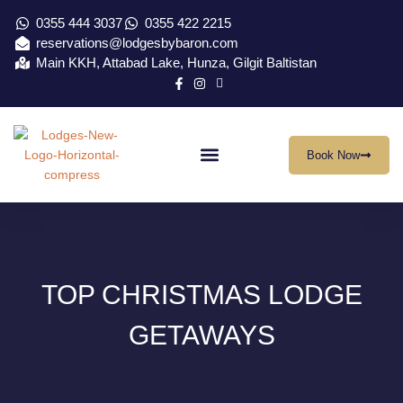
0355 444 3037
0355 422 2215
reservations@lodgesbybaron.com
Main KKH, Attabad Lake, Hunza, Gilgit Baltistan
Book Now
Our Location
Virtual Tour
Contact Us
TOP CHRISTMAS LODGE
GETAWAYS