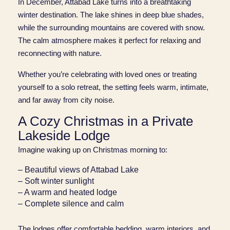
In December, Attabad Lake turns into a breathtaking
winter destination. The lake shines in deep blue shades,
while the surrounding mountains are covered with snow.
The calm atmosphere makes it perfect for relaxing and
reconnecting with nature.
Whether you’re celebrating with loved ones or treating
yourself to a solo retreat, the setting feels warm, intimate,
and far away from city noise.
A Cozy Christmas in a Private
Lakeside Lodge
Imagine waking up on Christmas morning to:
– Beautiful views of Attabad Lake
– Soft winter sunlight
– A warm and heated lodge
– Complete silence and calm
The lodges offer comfortable bedding, warm interiors, and