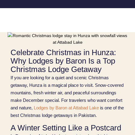
Celebrate Christmas in Hunza:
Why Lodges by Baron Is a Top
Christmas Lodge Getaway
If you are looking for a quiet and scenic Christmas
getaway, Hunza is a magical place to visit. Snow‑covered
mountains, fresh winter air, and peaceful surroundings
make December special. For travelers who want comfort
and nature,
Lodges by Baron at Attabad Lake
is one of the
best Christmas lodge getaways in Pakistan.
A Winter Setting Like a Postcard