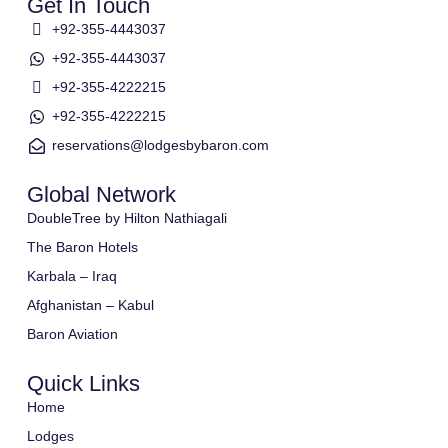
Get In Touch
+92-355-4443037
+92-355-4443037
+92-355-4222215
+92-355-4222215
reservations@lodgesbybaron.com
Global Network
DoubleTree by Hilton Nathiagali
The Baron Hotels
Karbala – Iraq
Afghanistan – Kabul
Baron Aviation
Quick Links
Home
Lodges