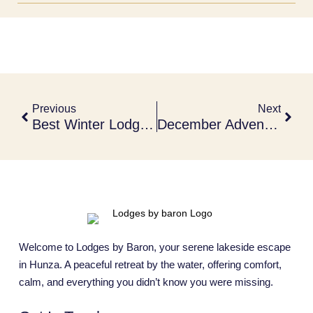
Previous
Next
Best Winter Lodges To Stay In December 2025
December Adventure Lodges In Hunza
Welcome to Lodges by Baron, your serene lakeside escape
in Hunza. A peaceful retreat by the water, offering comfort,
calm, and everything you didn’t know you were missing.