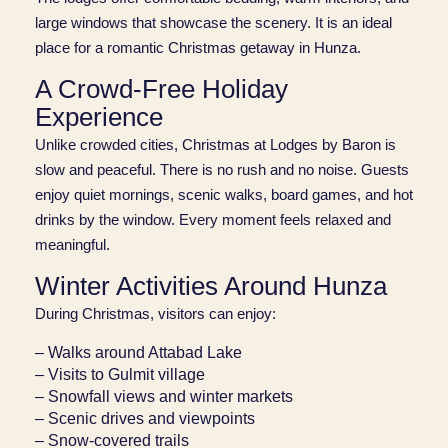
large windows that showcase the scenery. It is an ideal
place for a romantic Christmas getaway in Hunza.
A Crowd‑Free Holiday
Experience
Unlike crowded cities, Christmas at Lodges by Baron is
slow and peaceful. There is no rush and no noise. Guests
enjoy quiet mornings, scenic walks, board games, and hot
drinks by the window. Every moment feels relaxed and
meaningful.
Winter Activities Around Hunza
During Christmas, visitors can enjoy:
– Walks around Attabad Lake
– Visits to Gulmit village
– Snowfall views and winter markets
– Scenic drives and viewpoints
– Snow‑covered trails