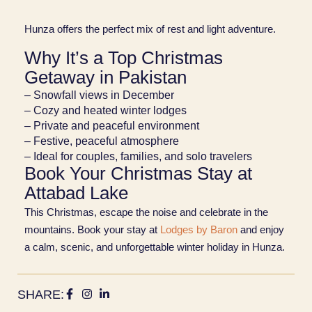
Hunza offers the perfect mix of rest and light adventure.
Why It’s a Top Christmas
Getaway in Pakistan
– Snowfall views in December
– Cozy and heated winter lodges
– Private and peaceful environment
– Festive, peaceful atmosphere
– Ideal for couples, families, and solo travelers
Book Your Christmas Stay at
Attabad Lake
This Christmas, escape the noise and celebrate in the
mountains. Book your stay at
Lodges by Baron
and enjoy
a calm, scenic, and unforgettable winter holiday in Hunza.
SHARE: