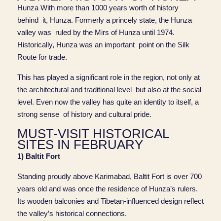
Hunza With more than 1000 years worth of history
behind it, Hunza. Formerly a princely state, the Hunza
valley was ruled by the Mirs of Hunza until 1974.
Historically, Hunza was an important point on the Silk
Route for trade.
This has played a significant role in the region, not only at
the architectural and traditional level but also at the social
level. Even now the valley has quite an identity to itself, a
strong sense of history and cultural pride.
MUST-VISIT HISTORICAL
SITES IN FEBRUARY
1) Baltit Fort
Standing proudly above Karimabad, Baltit Fort is over 700
years old and was once the residence of Hunza’s rulers.
Its wooden balconies and Tibetan-influenced design reflect
the valley’s historical connections.