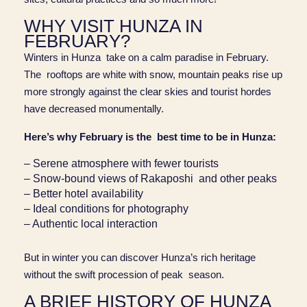
WHY VISIT HUNZA IN
FEBRUARY?
Winters in Hunza take on a calm paradise in February.
The rooftops are white with snow, mountain peaks rise up
more strongly against the clear skies and tourist hordes
have decreased monumentally.
Here’s why February is the best time to be in Hunza:
– Serene atmosphere with fewer tourists
– Snow-bound views of Rakaposhi and other peaks
– Better hotel availability
– Ideal conditions for photography
– Authentic local interaction
But in winter you can discover Hunza’s rich heritage
without the swift procession of peak season.
A BRIEF HISTORY OF HUNZA