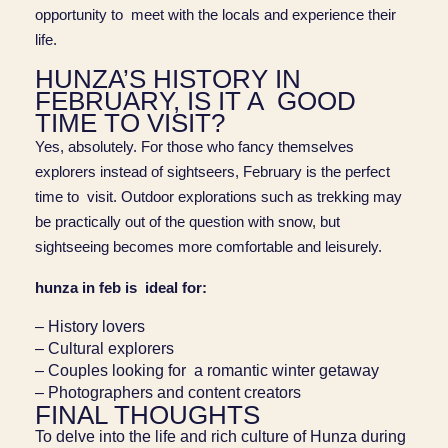
opportunity to meet with the locals and experience their
life.
HUNZA’S HISTORY IN
FEBRUARY, IS IT A GOOD
TIME TO VISIT?
Yes, absolutely. For those who fancy themselves
explorers instead of sightseers, February is the perfect
time to visit. Outdoor explorations such as trekking may
be practically out of the question with snow, but
sightseeing becomes more comfortable and leisurely.
hunza in feb is ideal for:
– History lovers
– Cultural explorers
– Couples looking for a romantic winter getaway
– Photographers and content creators
FINAL THOUGHTS
To delve into the life and rich culture of Hunza during