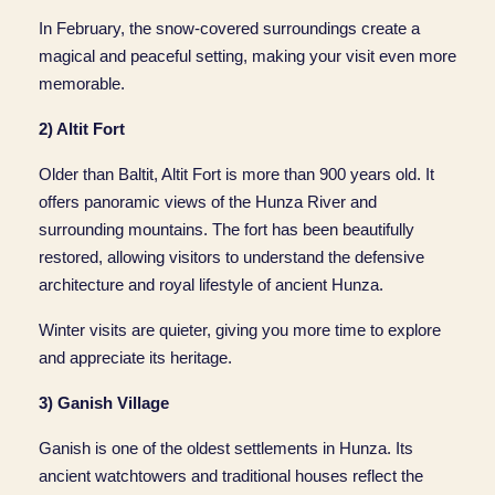
In February, the snow-covered surroundings create a
magical and peaceful setting, making your visit even more
memorable.
2) Altit Fort
Older than Baltit, Altit Fort is more than 900 years old. It
offers panoramic views of the Hunza River and
surrounding mountains. The fort has been beautifully
restored, allowing visitors to understand the defensive
architecture and royal lifestyle of ancient Hunza.
Winter visits are quieter, giving you more time to explore
and appreciate its heritage.
3) Ganish Village
Ganish is one of the oldest settlements in Hunza. Its
ancient watchtowers and traditional houses reflect the