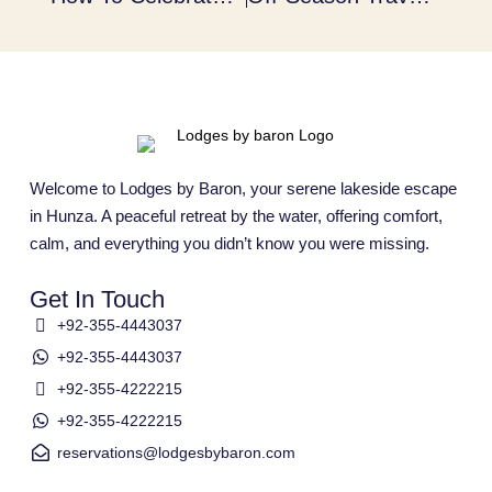
Welcome to Lodges by Baron, your serene lakeside escape
in Hunza. A peaceful retreat by the water, offering comfort,
calm, and everything you didn’t know you were missing.
Get In Touch
+92-355-4443037
+92-355-4443037
+92-355-4222215
+92-355-4222215
reservations@lodgesbybaron.com