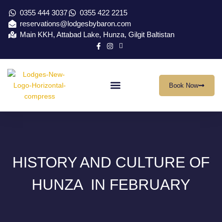
0355 444 3037
0355 422 2215
reservations@lodgesbybaron.com
Main KKH, Attabad Lake, Hunza, Gilgit Baltistan
Book Now
Our Location
Virtual Tour
Contact Us
HISTORY AND CULTURE OF
HUNZA IN FEBRUARY