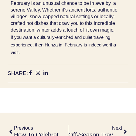
February is an unusual chance to be in awe by a
serene Valley. Whether it’s ancient forts, authentic
villages, snow-capped natural settings or locally-
crafted hot dishes that draw you to this incredible
destination; winter adds a touch of it own magic.
If you want a culturally-enriched and quiet traveling
experience, then Hunza in February is indeed wortha
visit.
SHARE:
Previous
Next
How To Celebrate The Lunar New Year In Hunza
Off-Season Travel To Hunza