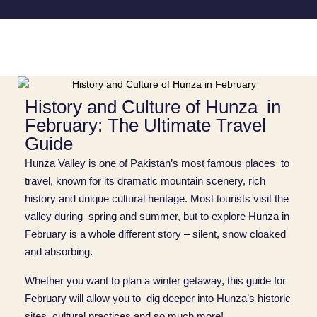
History and Culture of Hunza in
February: The Ultimate Travel
Guide
Hunza Valley is one of Pakistan’s most famous places to
travel, known for its dramatic mountain scenery, rich
history and unique cultural heritage. Most tourists visit the
valley during spring and summer, but to explore Hunza in
February is a whole different story – silent, snow cloaked
and absorbing.
Whether you want to plan a winter getaway, this guide for
February will allow you to dig deeper into Hunza’s historic
sites, cultural practices and so much more!