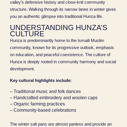
valley’s defensive history and close-knit community
structure. Walking through its narrow lanes in winter gives
you an authentic glimpse into traditional Hunza life.
UNDERSTANDING HUNZA’S
CULTURE
Hunza is predominantly home to the Ismaili Muslim
community, known for its progressive outlook, emphasis
on education, and peaceful coexistence. The culture of
Hunza is deeply rooted in community harmony and social
development.
Key cultural highlights include:
– Traditional music and folk dances
– Handcrafted embroidery and woolen caps
– Organic farming practices
– Community-based celebrations
The winter salt pans are almost panless and provide an