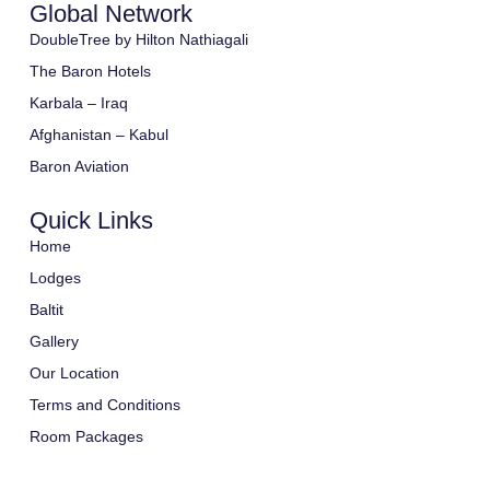
Global Network
DoubleTree by Hilton Nathiagali
The Baron Hotels
Karbala – Iraq
Afghanistan – Kabul
Baron Aviation
Quick Links
Home
Lodges
Baltit
Gallery
Our Location
Terms and Conditions
Room Packages