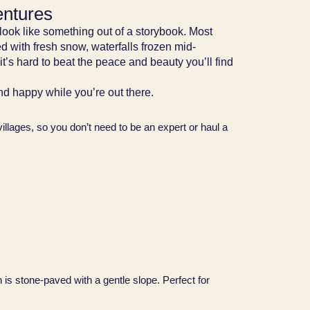
entures
look like something out of a storybook. Most
d with fresh snow, waterfalls frozen mid-
t’s hard to beat the peace and beauty you’ll find
and happy while you’re out there.
e villages, so you don’t need to be an expert or haul a
 is stone-paved with a gentle slope. Perfect for