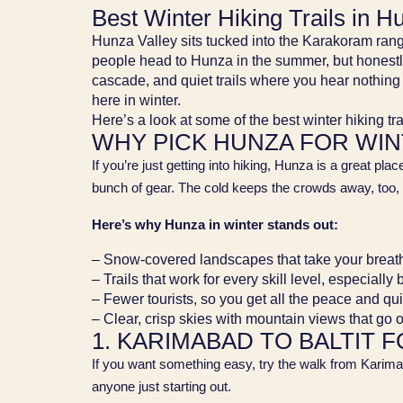
Best Winter Hiking Trails in 
Hunza Valley sits tucked into the Karakoram range
people head to Hunza in the summer, but honestly,
cascade, and quiet trails where you hear nothing 
here in winter.
Here’s a look at some of the best winter hiking tr
WHY PICK HUNZA FOR WIN
If you’re just getting into hiking, Hunza is a great pla
bunch of gear. The cold keeps the crowds away, too, 
Here’s why Hunza in winter stands out:
– Snow-covered landscapes that take your brea
– Trails that work for every skill level, especially
– Fewer tourists, so you get all the peace and qu
– Clear, crisp skies with mountain views that go 
1. KARIMABAD TO BALTIT F
If you want something easy, try the walk from Karimaba
anyone just starting out.