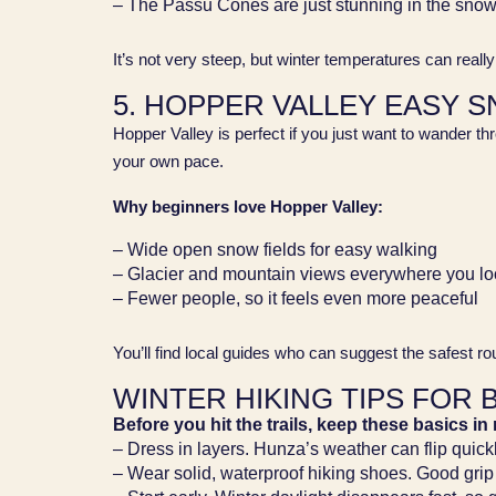
– The Passu Cones are just stunning in the sno
It’s not very steep, but winter temperatures can real
5. HOPPER VALLEY EASY 
Hopper Valley is perfect if you just want to wander th
your own pace.
Why beginners love Hopper Valley:
– Wide open snow fields for easy walking
– Glacier and mountain views everywhere you lo
– Fewer people, so it feels even more peaceful
You’ll find local guides who can suggest the safest r
WINTER HIKING TIPS FOR 
Before you hit the trails, keep these basics in
– Dress in layers. Hunza’s weather can flip quick
– Wear solid, waterproof hiking shoes. Good grip i