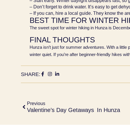
– Start early. Winter daylight disappears fast, so 
– Don’t forget to drink water. It’s easy to get dehy
– If you can, hire a local guide. They know the a
BEST TIME FOR WINTER HI
The sweet spot for winter hiking in Hunza is Decemb
FINAL THOUGHTS
Hunza isn’t just for summer adventures. With a little 
winter quiet. If you’re after beginner-friendly hikes w
SHARE:
Previous
Valentine’s Day Getaways In Hunza