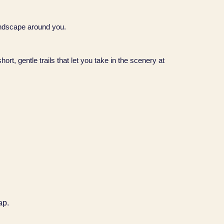
landscape around you.
t, gentle trails that let you take in the scenery at
ap.