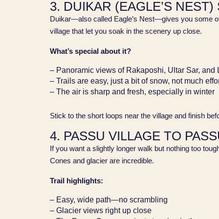
3. DUIKAR (EAGLE’S NEST)
Duikar—also called Eagle’s Nest—gives you some of the
village that let you soak in the scenery up close.
What’s special about it?
– Panoramic views of Rakaposhi, Ultar Sar, and
– Trails are easy, just a bit of snow, not much effo
– The air is sharp and fresh, especially in winter
Stick to the short loops near the village and finish be
4. PASSU VILLAGE TO PAS
If you want a slightly longer walk but nothing too toug
Cones and glacier are incredible.
Trail highlights:
– Easy, wide path—no scrambling
– Glacier views right up close