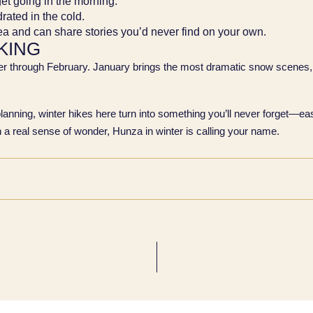
get going in the morning.
drated in the cold.
rea and can share stories you’d never find on your own.
KING
er through February. January brings the most dramatic snow scenes,
planning, winter hikes here turn into something you’ll never forget—eas
ith a real sense of wonder, Hunza in winter is calling your name.