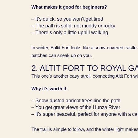
What makes it good for beginners?
– It’s quick, so you won’t get tired
– The path is solid, not muddy or rocky
– There’s only a little uphill walking
In winter, Baltit Fort looks like a snow-covered castle
patches can sneak up on you.
2. ALTIT FORT TO ROYAL 
This one’s another easy stroll, connecting Altit Fort w
Why it’s worth it:
– Snow-dusted apricot trees line the path
– You get great views of the Hunza River
– It’s super peaceful, perfect for anyone with a c
The trail is simple to follow, and the winter light make