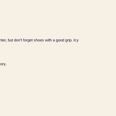
ter, but don’t forget shoes with a good grip. Icy
tory.