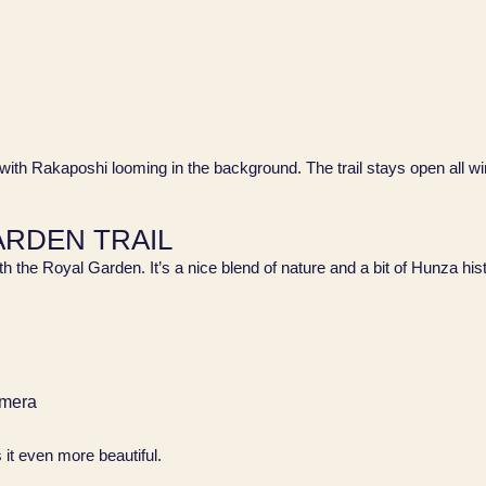
 with Rakaposhi looming in the background. The trail stays open all win
GARDEN TRAIL
ith the Royal Garden. It’s a nice blend of nature and a bit of Hunza his
amera
s it even more beautiful.