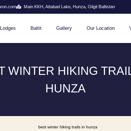
aron.com
Main KKH, Attabad Lake, Hunza, Gilgit Baltistan
Lodges
Baltit
Gallery
Our Location
T WINTER HIKING TRAIL
HUNZA