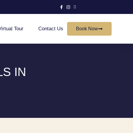
Virtual Tour
Contact Us
Book Now
S IN