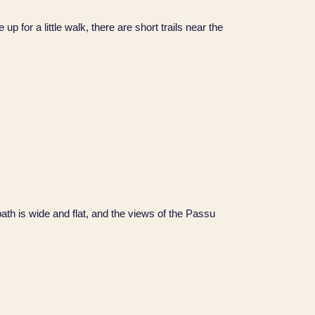
for a little walk, there are short trails near the
path is wide and flat, and the views of the Passu