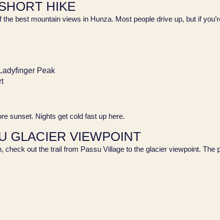
 SHORT HIKE
 best mountain views in Hunza. Most people drive up, but if you’re up 
 Ladyfinger Peak
rt
fore sunset. Nights get cold fast up here.
SU GLACIER VIEWPOINT
h, check out the trail from Passu Village to the glacier viewpoint. The 