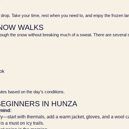
w
ly drop. Take your time, rest when you need to, and enjoy the frozen 
SNOW WALKS
rough the snow without breaking much of a sweat. There are several shor
ok
outes based on the day’s conditions.
BEGINNERS IN HUNZA
 mind:
ly—start with thermals, add a warm jacket, gloves, and a wool c
s a must on icy trails.