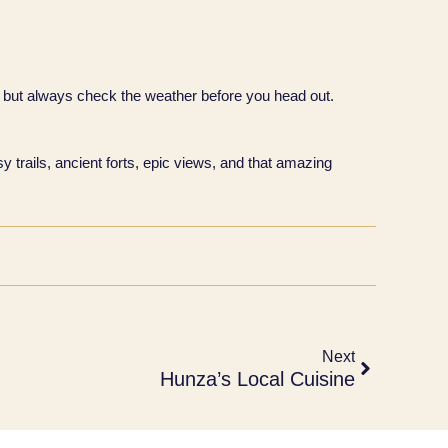
 but always check the weather before you head out.
y trails, ancient forts, epic views, and that amazing
Next
Hunza’s Local Cuisine