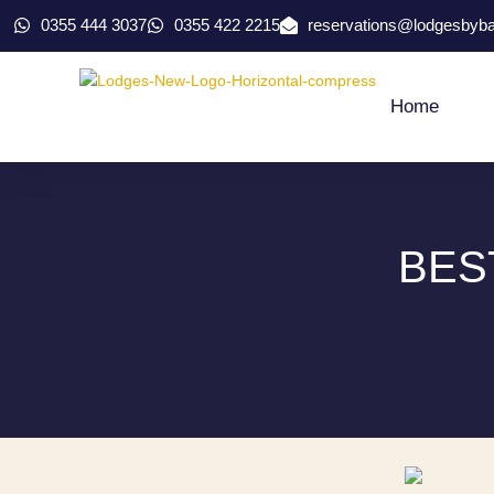
0355 444 3037
0355 422 2215
reservations@lodgesbyb
Home
BES