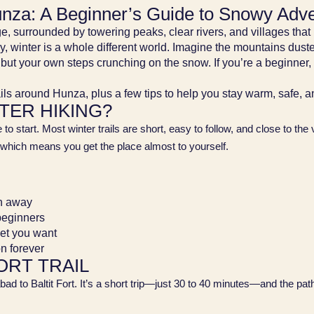
Hunza: A Beginner’s Guide to Snowy Adv
, surrounded by towering peaks, clear rivers, and villages that 
 winter is a whole different world. Imagine the mountains duste
but your own steps crunching on the snow. If you’re a beginner, i
ails around Hunza, plus a few tips to help you stay warm, safe, 
TER HIKING?
ce to start. Most winter trails are short, easy to follow, and close to th
which means you get the place almost to yourself.
th away
 beginners
iet you want
on forever
ORT TRAIL
d to Baltit Fort. It’s a short trip—just 30 to 40 minutes—and the path