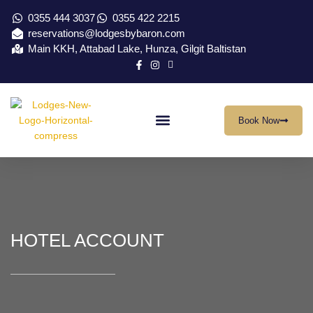
0355 444 3037
0355 422 2215
reservations@lodgesbybaron.com
Main KKH, Attabad Lake, Hunza, Gilgit Baltistan
Book Now
Our Location
Virtual Tour
Contact Us
HOTEL ACCOUNT