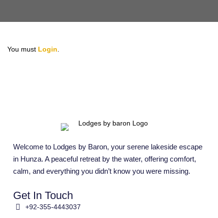
You must
Login
.
Welcome to Lodges by Baron, your serene lakeside escape
in Hunza. A peaceful retreat by the water, offering comfort,
calm, and everything you didn’t know you were missing.
Get In Touch
+92-355-4443037