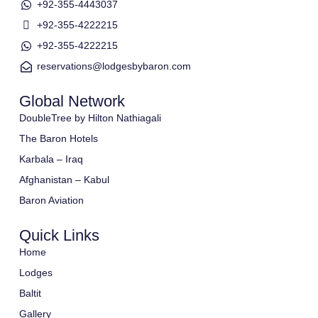
+92-355-4443037
+92-355-4222215
+92-355-4222215
reservations@lodgesbybaron.com
Global Network
DoubleTree by Hilton Nathiagali
The Baron Hotels
Karbala – Iraq
Afghanistan – Kabul
Baron Aviation
Quick Links
Home
Lodges
Baltit
Gallery